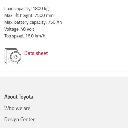
Load capacity
:
1800
kg
Max lift height
:
7500
mm
Max. battery capacity
:
750
Ah
Voltage
:
48
volt
Top speed
:
16.0
km/h
Data sheet
About Toyota
Who we are
Design Center