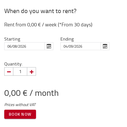
When do you want to rent?
Rent from
0,00 €
/ week (*From 30 days)
Starting
Ending
Quantity:
0,00 € / month
Prices without VAT
BOOK NOW