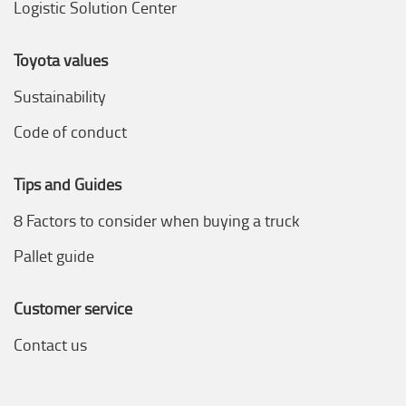
Logistic Solution Center
Toyota values
Sustainability
Code of conduct
Tips and Guides
8 Factors to consider when buying a truck
Pallet guide
Customer service
Contact us