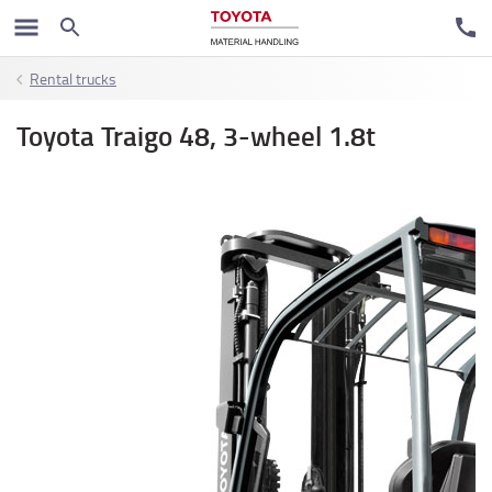
Rental trucks
Toyota Traigo 48, 3-wheel 1.8t