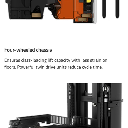
Four-wheeled chassis
Ensures class-leading lift capacity with less strain on
floors. Powerful twin drive units reduce cycle time.