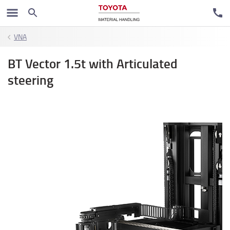
VNA
BT Vector 1.5t with Articulated
steering