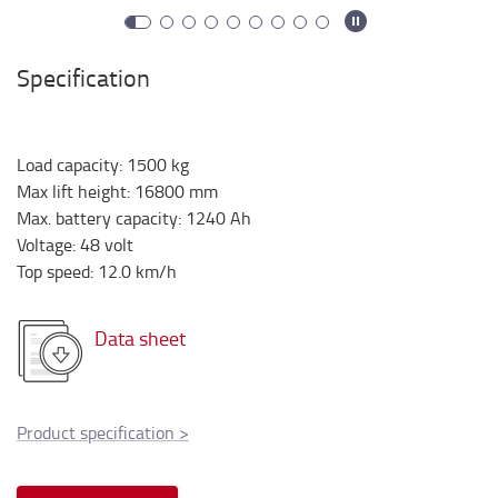
Specification
Load capacity
:
1500
kg
Max lift height
:
16800
mm
Max. battery capacity
:
1240
Ah
Voltage
:
48
volt
Top speed
:
12.0
km/h
Data sheet
Product specification
>