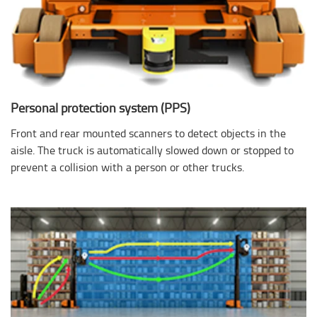
Personal protection system (PPS)
Front and rear mounted scanners to detect objects in the
aisle. The truck is automatically slowed down or stopped to
prevent a collision with a person or other trucks.