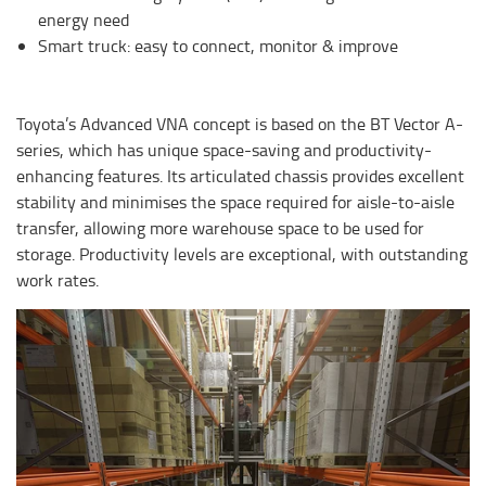
energy need
Smart truck: easy to connect, monitor & improve
Toyota’s Advanced VNA concept is based on the BT Vector A-
series, which has unique space-saving and productivity-
enhancing features. Its articulated chassis provides excellent
stability and minimises the space required for aisle-to-aisle
transfer, allowing more warehouse space to be used for
storage. Productivity levels are exceptional, with outstanding
work rates.