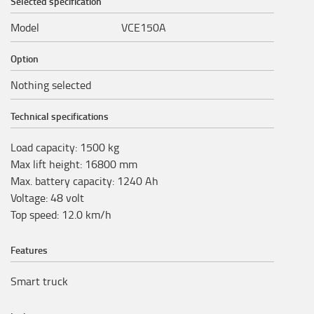
Selected specification
Model
VCE150A
Option
Nothing selected
Technical specifications
Load capacity
:
1500
kg
Max lift height
:
16800
mm
Max. battery capacity
:
1240
Ah
Voltage
:
48
volt
Top speed
:
12.0
km/h
Features
Smart truck