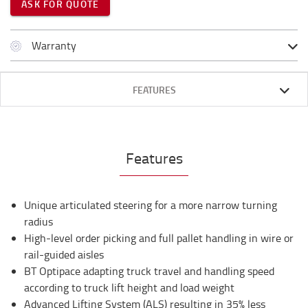
ASK FOR QUOTE
Warranty
FEATURES
Features
Unique articulated steering for a more narrow turning
radius
High-level order picking and full pallet handling in wire or
rail-guided aisles
BT Optipace adapting truck travel and handling speed
according to truck lift height and load weight
Advanced Lifting System (ALS) resulting in 35% less