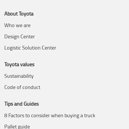
About Toyota
Who we are
Design Center
Logistic Solution Center
Toyota values
Sustainability
Code of conduct
Tips and Guides
8 Factors to consider when buying a truck
Pallet guide