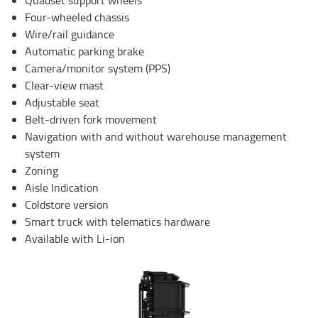
Four-wheeled chassis
Wire/rail guidance
Automatic parking brake
Camera/monitor system (PPS)
Clear-view mast
Adjustable seat
Belt-driven fork movement
Navigation with and without warehouse management
system
Zoning
Aisle Indication
Coldstore version
Smart truck with telematics hardware
Available with Li-ion