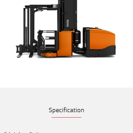
Specification