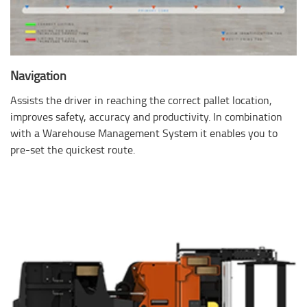
Navigation
Assists the driver in reaching the correct pallet location,
improves safety, accuracy and productivity. In combination
with a Warehouse Management System it enables you to
pre-set the quickest route.