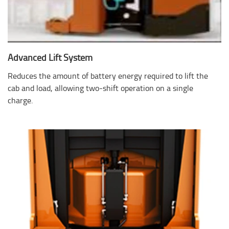
Advanced Lift System
Reduces the amount of battery energy required to lift the
cab and load, allowing two-shift operation on a single
charge.