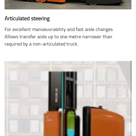
Articulated steering
For excellent manoeuvrability and fast aisle changes.
Allows transfer aisle up to one metre narrower than
required by a non-articulated truck.