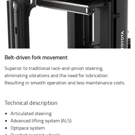
Belt-driven fork movement
Superior to traditional rack-and-pinion steering,
eliminating vibrations and the need for lubrication.
Resulting in smooth operation and less maintenance costs.
Technical description
Articulated steering
Advanced lifting system (ALS)
Optipace system
Quadset support wheels