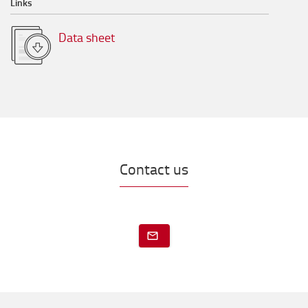
Links
Data sheet
Contact us