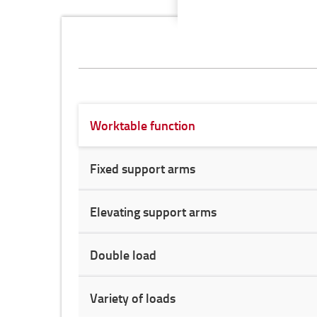
Worktable function
Fixed support arms
Elevating support arms
Double load
Variety of loads