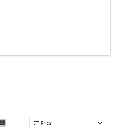
Price