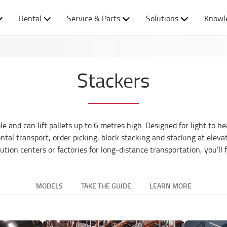
Rental
Service & Parts
Solutions
Knowl
Stackers
nd can lift pallets up to 6 metres high. Designed for light to he
tal transport, order picking, block stacking and stacking at elevat
ibution centers or factories for long-distance transportation, you’ll 
MODELS
TAKE THE GUIDE
LEARN MORE