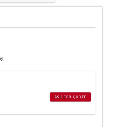
ng.
ASK FOR QUOTE