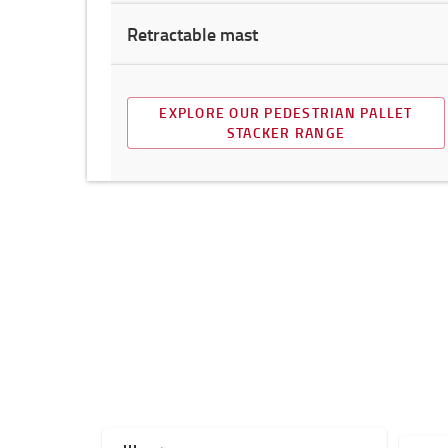
Retractable mast
EXPLORE OUR PEDESTRIAN PALLET
STACKER RANGE