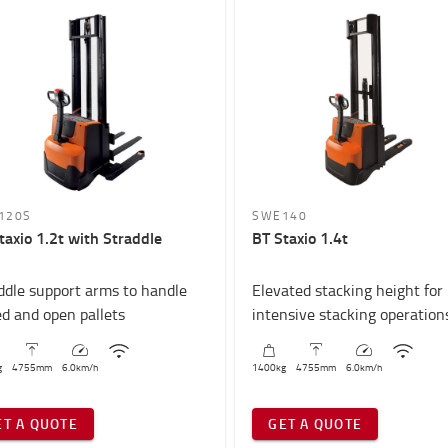
120S
SWE140
taxio 1.2t with Straddle
BT Staxio 1.4t
ddle support arms to handle
Elevated stacking height for
ed and open pallets
intensive stacking operation
g
4755
mm
6.0
km/h
1400
kg
4755
mm
6.0
km/h
ET A QUOTE
GET A QUOTE