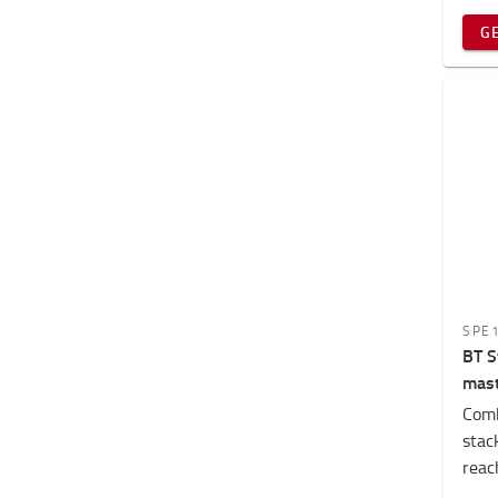
G
SPE
BT S
mas
Comb
stack
reach