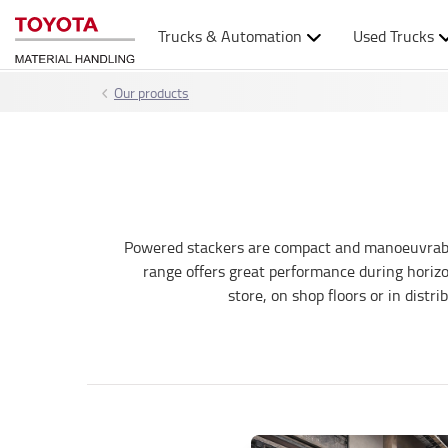
Trucks & Automation
Used Trucks
Our products
Powered stackers are compact and manoeuvrable a
range offers great performance during horizon
store, on shop floors or in distr