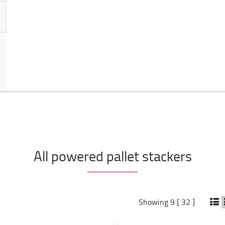
All powered pallet stackers
Showing 9 [ 32 ]