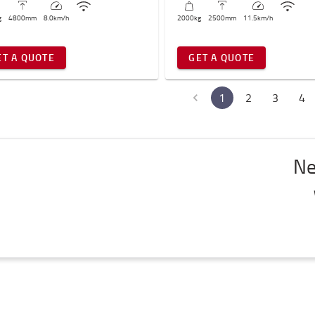
g
4800
mm
8.0
km/h
2000
kg
2500
mm
11.5
km/h
ET A QUOTE
GET A QUOTE
1
2
3
4
Ne