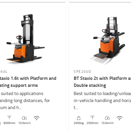
160L
SPE200D
taxio 1.6t with Platform and
BT Staxio 2t with Platform 
ating support arms
Double stacking
 suited to applications
Best suited to loading/unloa
nding long distances, for
in-vehicle handling and hori
um and h...
t...
g
6000
mm
10.0
km/h
2000
kg
2500
mm
10.0
km/h