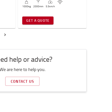
1000
kg
2000
mm
5.5
km/h
GET A QUOTE
ed help or advice?
We are here to help you.
CONTACT US