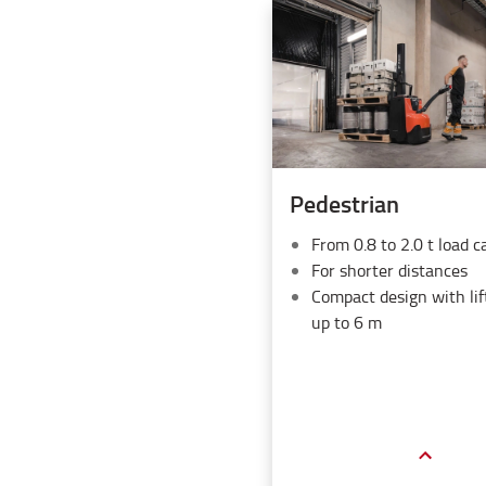
Pedestrian
From 0.8 to 2.0 t load c
For shorter distances
Compact design with lif
up to 6 m