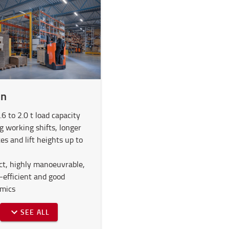
in
6 to 2.0 t load capacity
g working shifts, longer
es and lift heights up to
t, highly manoeuvrable,
-efficient and good
mics
SEE ALL