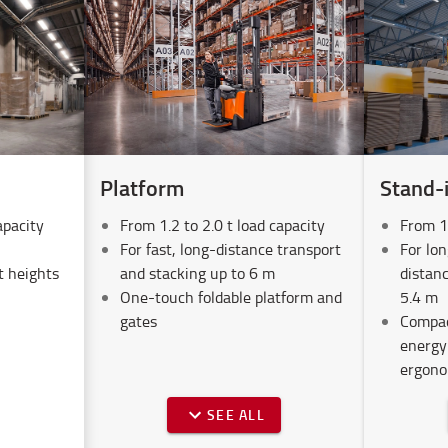
Platform
Stand-
apacity
From 1.2 to 2.0 t load capacity
From 1.
For fast, long-distance transport
For lon
t heights
and stacking up to 6 m
distanc
One-touch foldable platform and
5.4 m
gates
Compac
energy
ergono
SEE ALL