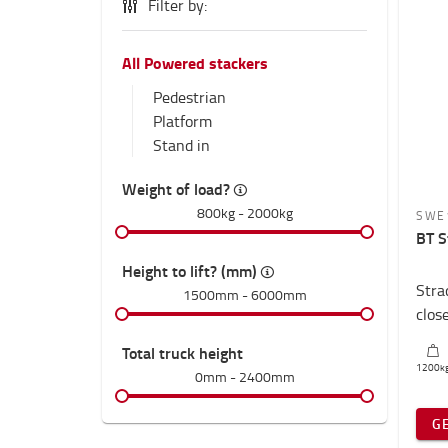
Filter by:
All Powered stackers
Pedestrian
Platform
Stand in
Weight of load?
800kg
-
2000kg
SWE
BT S
Height to lift? (mm)
Stra
1500mm
-
6000mm
clos
Total truck height
1200
k
0mm
-
2400mm
G