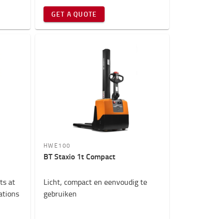
GET A QUOTE
HWE100
BT Staxio 1t Compact
ts at
Licht, compact en eenvoudig te
cations
gebruiken