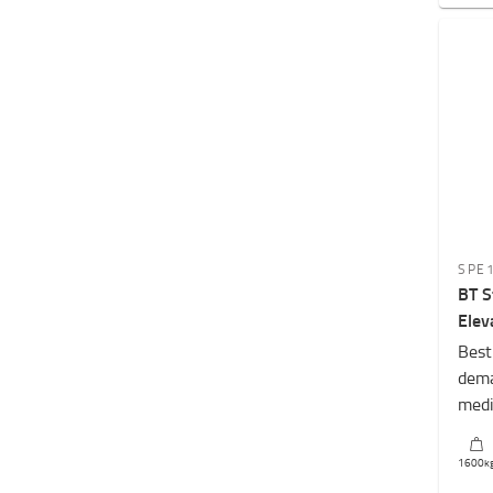
SPE
BT S
Elev
Best
dema
medi
1600
k