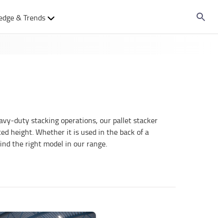
edge & Trends
avy-duty stacking operations, our pallet stacker
ed height. Whether it is used in the back of a
find the right model in our range.