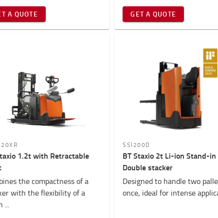
ET A QUOTE
GET A QUOTE
120XR
SSI200D
taxio 1.2t with Retractable
BT Staxio 2t Li-ion Stand-in
t
Double stacker
ines the compactness of a
Designed to handle two palle
er with the flexibility of a
once, ideal for intense appli
 ...