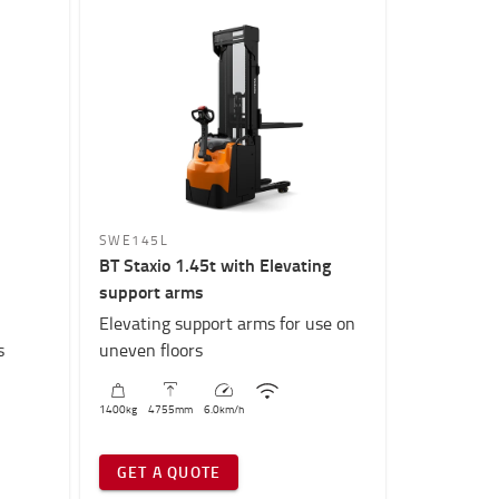
SWE145L
BT Staxio 1.45t with Elevating
support arms
Elevating support arms for use on
s
uneven floors
1400
kg
4755
mm
6.0
km/h
GET A QUOTE