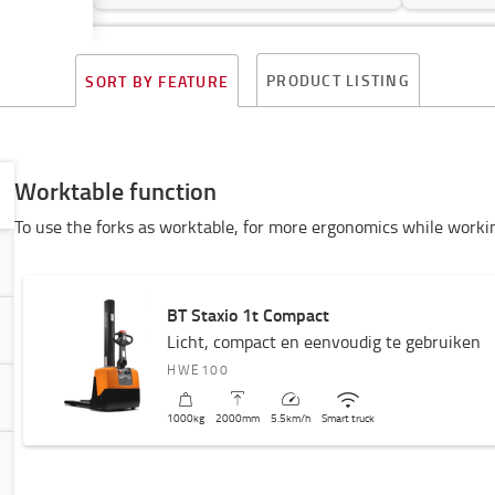
PRODUCT LISTING
SORT BY FEATURE
Worktable function
To use the forks as worktable, for more ergonomics while worki
BT Staxio 1t Compact
Licht, compact en eenvoudig te gebruiken
HWE100
1000
kg
2000
mm
5.5
km/h
Smart truck