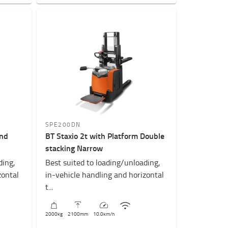
SPE200DN
and
BT Staxio 2t with Platform Double
stacking Narrow
ding,
Best suited to loading/unloading,
zontal
in-vehicle handling and horizontal
t...
2000
kg
2100
mm
10.0
km/h