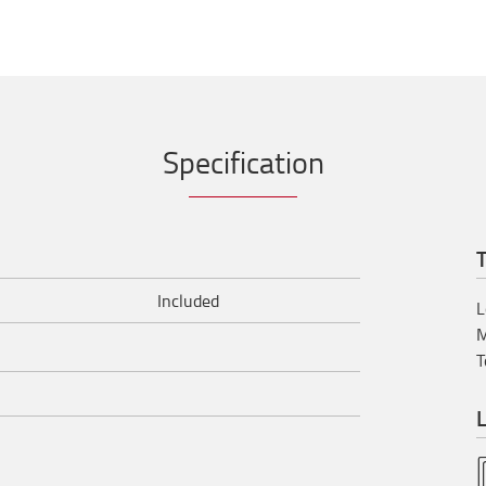
Specification
T
Included
L
M
T
L