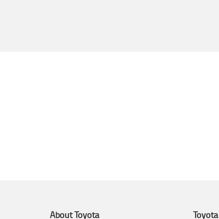
About Toyota
Toyota