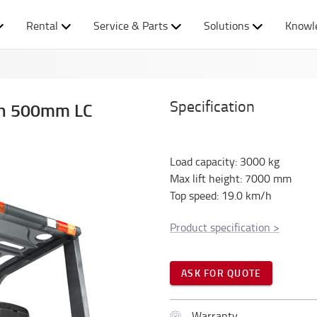
Rental
Service & Parts
Solutions
Knowl
Specification
ith 500mm LC
Load capacity
:
3000
kg
Max lift height
:
7000
mm
Top speed
:
19.0
km/h
Product specification
>
ASK FOR QUOTE
Warranty