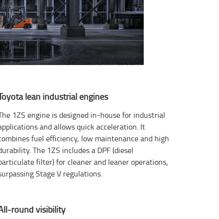
Toyota lean industrial engines
The 1ZS engine is designed in-house for industrial
applications and allows quick acceleration. It
combines fuel efficiency, low maintenance and high
durability. The 1ZS includes a DPF (diesel
particulate filter) for cleaner and leaner operations,
surpassing Stage V regulations.
All-round visibility