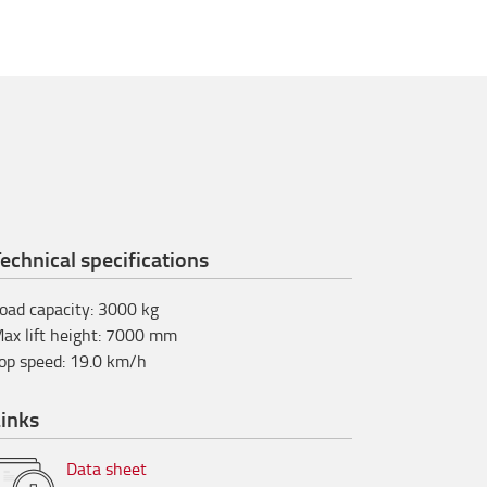
echnical specifications
oad capacity
:
3000
kg
ax lift height
:
7000
mm
op speed
:
19.0
km/h
inks
Data sheet