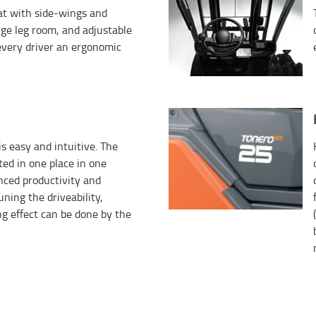
eat with side-wings and
rge leg room, and adjustable
every driver an ergonomic
s easy and intuitive. The
ated in one place in one
anced productivity and
uning the driveability,
ng effect can be done by the