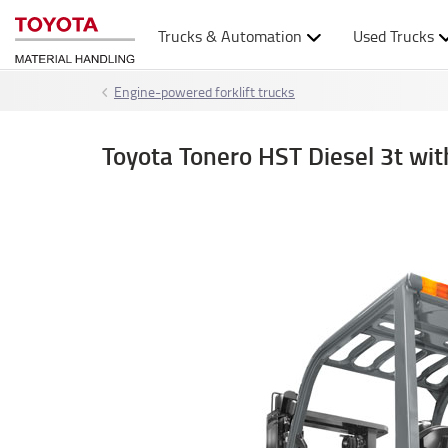
Trucks & Automation
Used Trucks
Engine-powered forklift trucks
Toyota Tonero HST Diesel 3t w