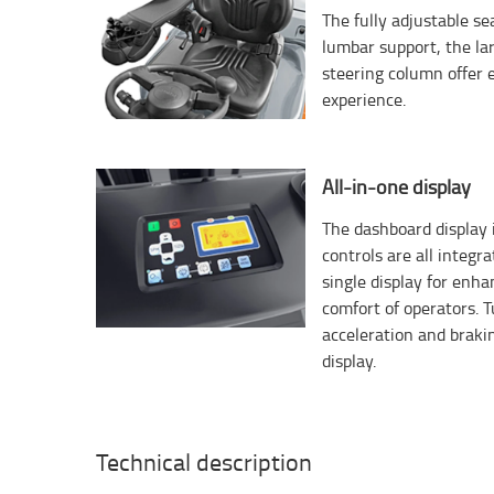
The fully adjustable s
lumbar support, the la
steering column offer 
experience.
All-in-one display
The dashboard display i
controls are all integr
single display for enh
comfort of operators. T
acceleration and braki
display.
Technical description