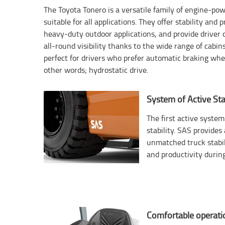
The Toyota Tonero is a versatile family of engine-p
suitable for all applications. They offer stability and 
heavy-duty outdoor applications, and provide driver 
all-round visibility thanks to the wide range of cabin
perfect for drivers who prefer automatic braking when
other words; hydrostatic drive.
System of Active Stab
The first active system 
stability. SAS provide
unmatched truck stabil
and productivity during
Comfortable operati