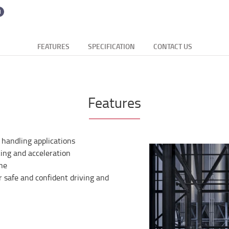
FEATURES
SPECIFICATION
CONTACT US
Features
 handling applications
ing and acceleration
ine
for safe and confident driving and