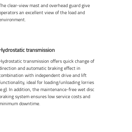
The clear-view mast and overhead guard give
operators an excellent view of the load and
environment.
Hydrostatic transmission
Hydrostatic transmission offers quick change of
direction and automatic braking effect in
combination with independent drive and lift
functionality, ideal for loading/unloading lorries
(e.g). In addition, the maintenance-free wet disc
braking system ensures low service costs and
minimum downtime.