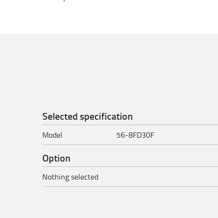
Selected specification
Model
56-8FD30F
Option
Nothing selected