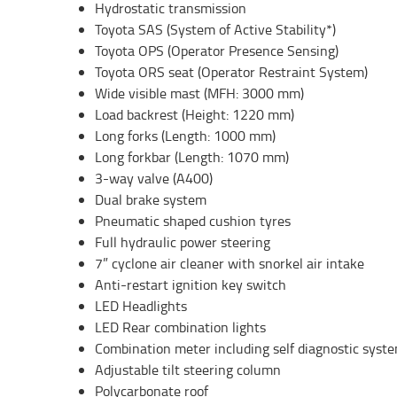
Hydrostatic transmission
Toyota SAS (System of Active Stability*)
Toyota OPS (Operator Presence Sensing)
Toyota ORS seat (Operator Restraint System)
Wide visible mast (MFH: 3000 mm)
Load backrest (Height: 1220 mm)
Long forks (Length: 1000 mm)
Long forkbar (Length: 1070 mm)
3-way valve (A400)
Dual brake system
Pneumatic shaped cushion tyres
Full hydraulic power steering
7” cyclone air cleaner with snorkel air intake
Anti-restart ignition key switch
LED Headlights
LED Rear combination lights
Combination meter including self diagnostic syst
Adjustable tilt steering column
Polycarbonate roof