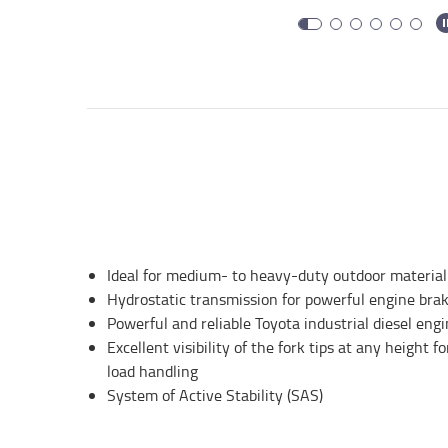
Ideal for medium- to heavy-duty outdoor material
Hydrostatic transmission for powerful engine brak
Powerful and reliable Toyota industrial diesel eng
Excellent visibility of the fork tips at any height 
load handling
System of Active Stability (SAS)