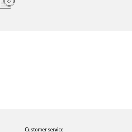
Customer service