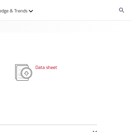
edge & Trends
Data sheet