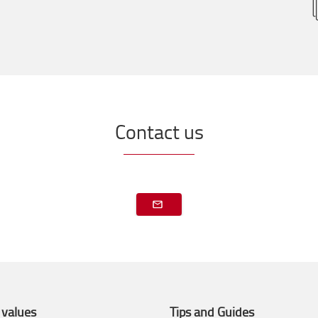
Contact us
 values
Tips and Guides