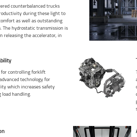
owered counterbalanced trucks
productivity during these light to
comfort as well as outstanding
s. The hydrostatic transmission is
 releasing the accelerator, in
ility
for controlling forklift
s advanced technology for
ity which increases safety
 load handling.
on