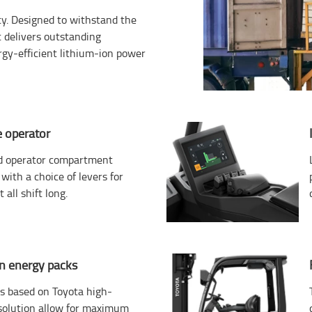
ity. Designed to withstand the
 delivers outstanding
rgy-efficient lithium-ion power
 operator
d operator compartment
with a choice of levers for
 all shift long.
on energy packs
ks based on Toyota high-
 solution allow for maximum