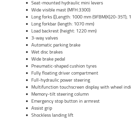
Seat-mounted hydraulic mini levers
Wide visible mast (MFH:3300)
Long forks ([Length: 1000 mm (9FBM(K)20-35T);
Long forkbar (length: 1070 mm)
Load backrest (height: 1220 mm)
3-way valves
Automatic parking brake
Wet disc brakes
Wide brake pedal
Pneumatic-shaped cushion tyres
Fully floating driver compartment
Full-hydraulic power steering
Multifunction touchscreen display with wheel ind
Memory-tilt steering column
Emergency stop button in armrest
Assist grip
Shockless landing lift