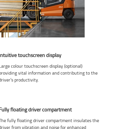
Intuitive touchscreen display
Large colour touchscreen display (optional)
providing vital information and contributing to the
driver’s productivity.
Fully floating driver compartment
The fully floating driver compartment insulates the
driver from vibration and noise for enhanced