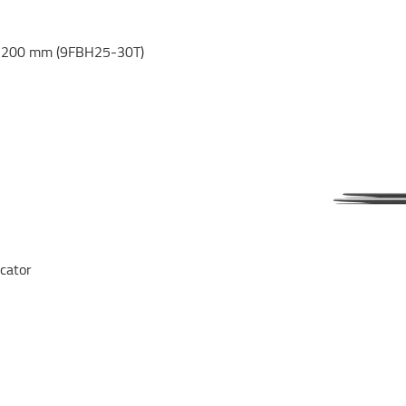
 1200 mm (9FBH25-30T)
icator