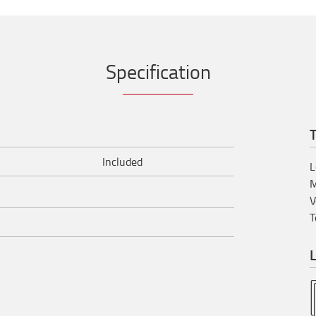
Specification
T
Included
L
M
V
T
L