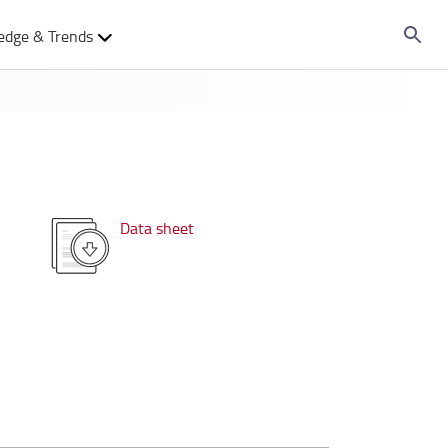
edge & Trends
Data sheet