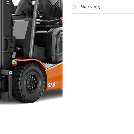
Warranty