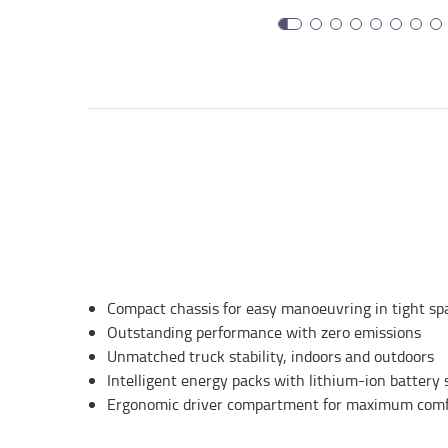
Compact chassis for easy manoeuvring in tight sp
Outstanding performance with zero emissions
Unmatched truck stability, indoors and outdoors
Intelligent energy packs with lithium-ion battery 
Ergonomic driver compartment for maximum comfo