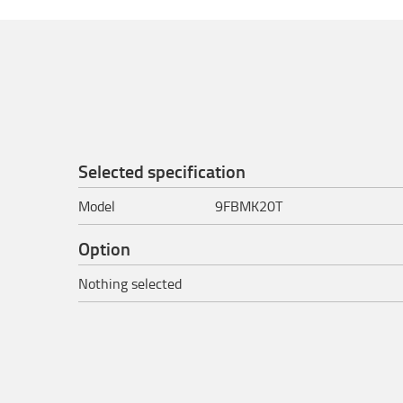
Selected specification
Model
9FBMK20T
Option
Nothing selected