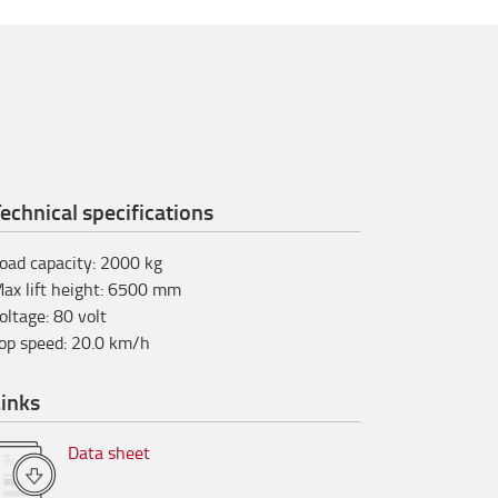
echnical specifications
oad capacity
:
2000
kg
ax lift height
:
6500
mm
oltage
:
80
volt
op speed
:
20.0
km/h
inks
Data sheet