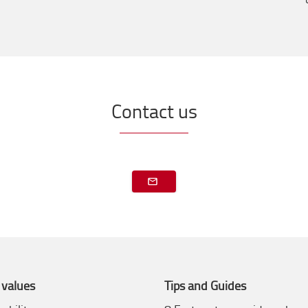
Contact us
 values
Tips and Guides