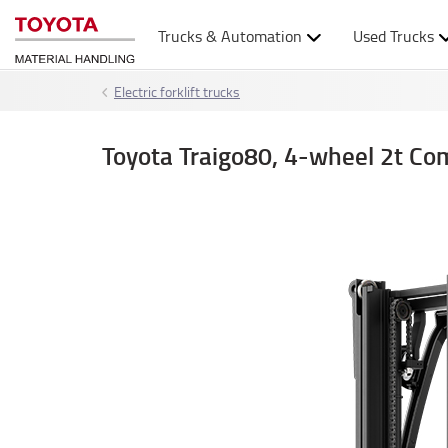
Trucks & Automation
Used Trucks
Electric forklift trucks
Toyota Traigo80, 4-wheel 2t Co