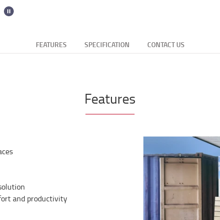
FEATURES
SPECIFICATION
CONTACT US
Features
aces
solution
rt and productivity