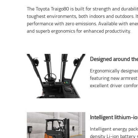
The Toyota Traigo80 is built for strength and durabil
toughest environments, both indoors and outdoors. It
performance with zero emissions. Available with ene
and superb ergonomics for enhanced productivity.
Designed around the
Ergonomically designe
featuring new armrest 
excellent driver comfort
Intelligent lithium-i
Intelligent energy pac
density Li-ion battery