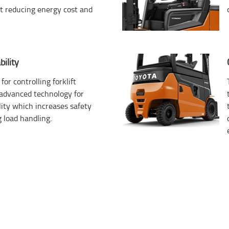
st reducing energy cost and
ility
for controlling forklift
s advanced technology for
ity which increases safety
 load handling.