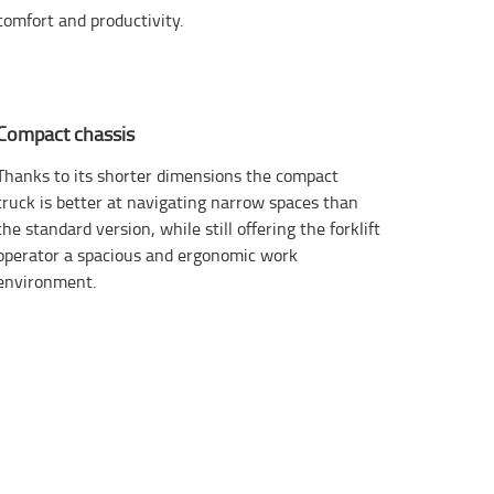
comfort and productivity.
Compact chassis
Thanks to its shorter dimensions the compact
truck is better at navigating narrow spaces than
the standard version, while still offering the forklift
operator a spacious and ergonomic work
environment.