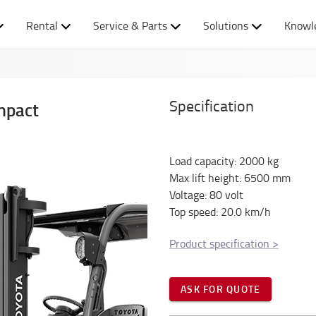
Rental
Service & Parts
Solutions
Knowl
Specification
mpact
Load capacity
:
2000
kg
Max lift height
:
6500
mm
Voltage
:
80
volt
Top speed
:
20.0
km/h
Product specification
>
ASK FOR QUOTE