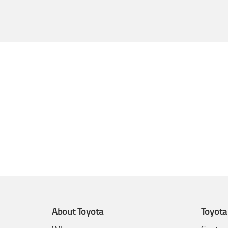
About Toyota
Toyota