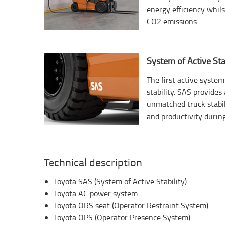
energy efficiency whil
CO2 emissions.
System of Active Stab
The first active system 
stability. SAS provide
unmatched truck stabil
and productivity during
Technical description
Toyota SAS (System of Active Stability)
Toyota AC power system
Toyota ORS seat (Operator Restraint System)
Toyota OPS (Operator Presence System)