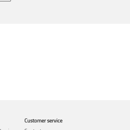
Customer service