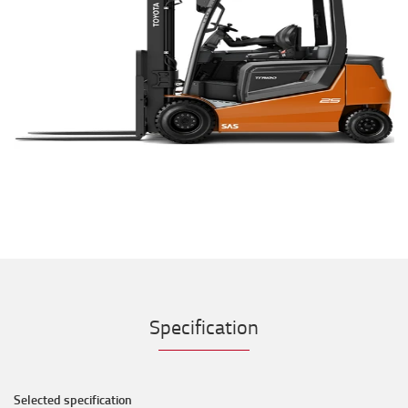
Specification
Selected specification