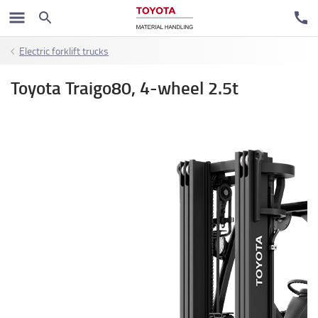
Electric forklift trucks
Toyota Traigo80, 4-wheel 2.5t