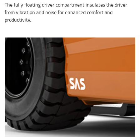
The fully floating driver compartment insulates the driver
from vibration and noise for enhanced comfort and
productivity.