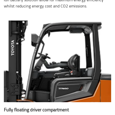
whilst reducing energy cost and CO2 emissions.
Fully floating driver compartment