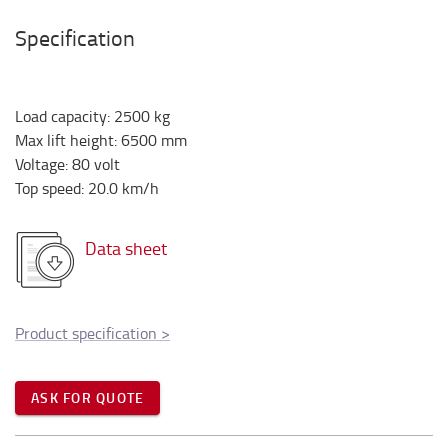
Specification
Load capacity
:
2500
kg
Max lift height
:
6500
mm
Voltage
:
80
volt
Top speed
:
20.0
km/h
Data sheet
Product specification
>
ASK FOR QUOTE