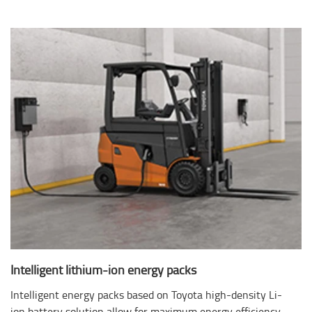
Intelligent lithium-ion energy packs
Intelligent energy packs based on Toyota high-density Li-
ion battery solution allow for maximum energy efficiency