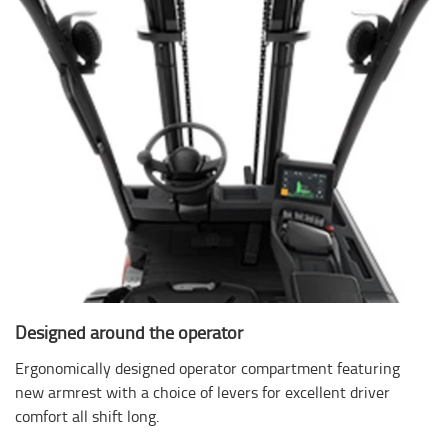
Designed around the operator
Ergonomically designed operator compartment featuring
new armrest with a choice of levers for excellent driver
comfort all shift long.