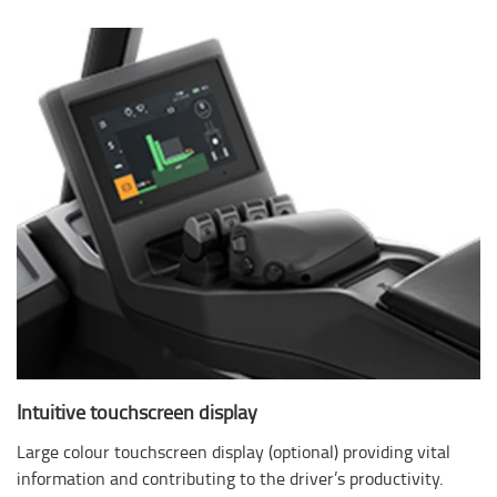
Intuitive touchscreen display
Large colour touchscreen display (optional) providing vital
information and contributing to the driver’s productivity.