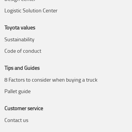
Logistic Solution Center
Toyota values
Sustainability
Code of conduct
Tips and Guides
8 Factors to consider when buying a truck
Pallet guide
Customer service
Contact us