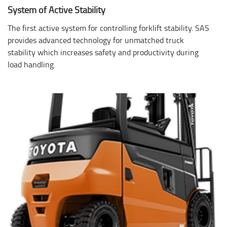
System of Active Stability
The first active system for controlling forklift stability. SAS
provides advanced technology for unmatched truck
stability which increases safety and productivity during
load handling.