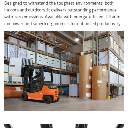
Designed to withstand the toughest environments, both
indoors and outdoors. It delivers outstanding performance
with zero emissions. Available with energy-efficient lithium-
ion power and superb ergonomics for enhanced productivity.