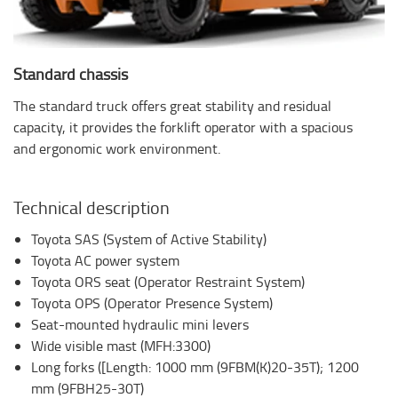
Standard chassis
The standard truck offers great stability and residual
capacity, it provides the forklift operator with a spacious
and ergonomic work environment.
Technical description
Toyota SAS (System of Active Stability)
Toyota AC power system
Toyota ORS seat (Operator Restraint System)
Toyota OPS (Operator Presence System)
Seat-mounted hydraulic mini levers
Wide visible mast (MFH:3300)
Long forks ([Length: 1000 mm (9FBM(K)20-35T); 1200
mm (9FBH25-30T)