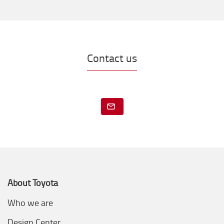
Contact us
About Toyota
Who we are
Design Center