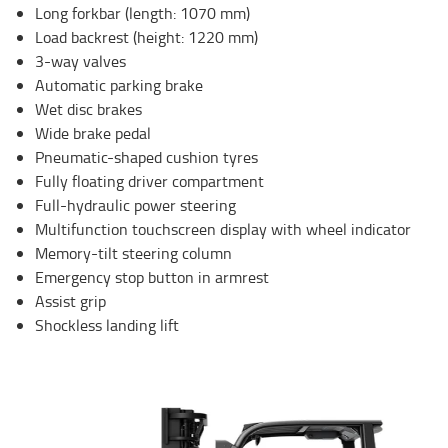
Long forkbar (length: 1070 mm)
Load backrest (height: 1220 mm)
3-way valves
Automatic parking brake
Wet disc brakes
Wide brake pedal
Pneumatic-shaped cushion tyres
Fully floating driver compartment
Full-hydraulic power steering
Multifunction touchscreen display with wheel indicator
Memory-tilt steering column
Emergency stop button in armrest
Assist grip
Shockless landing lift