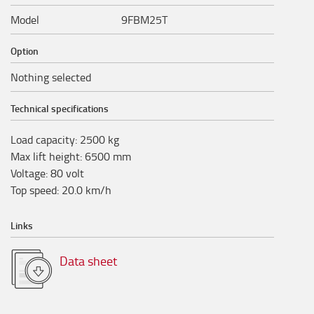
Model
9FBM25T
Option
Nothing selected
Technical specifications
Load capacity
:
2500
kg
Max lift height
:
6500
mm
Voltage
:
80
volt
Top speed
:
20.0
km/h
Links
Data sheet