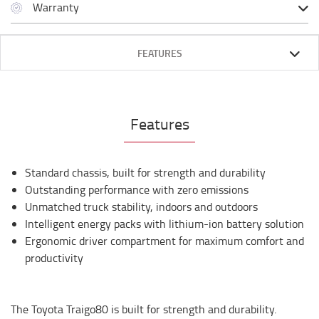
Warranty
FEATURES
Features
Standard chassis, built for strength and durability
Outstanding performance with zero emissions
Unmatched truck stability, indoors and outdoors
Intelligent energy packs with lithium-ion battery solution
Ergonomic driver compartment for maximum comfort and
productivity
The Toyota Traigo80 is built for strength and durability.