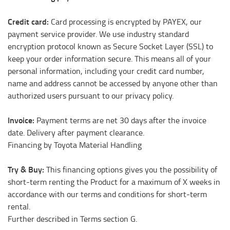
Credit card:
Card processing is encrypted by PAYEX, our
payment service provider. We use industry standard
encryption protocol known as Secure Socket Layer (SSL) to
keep your order information secure. This means all of your
personal information, including your credit card number,
name and address cannot be accessed by anyone other than
authorized users pursuant to our privacy policy.
Invoice:
Payment terms are net 30 days after the invoice
date. Delivery after payment clearance.
Financing by Toyota Material Handling
Try & Buy:
This financing options gives you the possibility of
short-term renting the Product for a maximum of X weeks in
accordance with our terms and conditions for short-term
rental.
Further described in Terms section G.