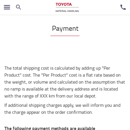
Payment
The total shipping cost is calculated by adding up "Per
Product" cost. The "Per Product" cost is a flat rate based on
the weight, or volume and calculated on the assumption that
no ramp is available at the delivery address and is located
with the range of XXX km from our local depot.
If additional shipping charges apply, we will inform you and
the charge appear on the order confirmation.
The following payment methods are available