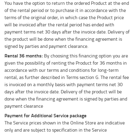
You have the option to return the ordered Product at the end
of the rental period or to purchase it in accordance with the
terms of the original order, in which case the Product price
will be invoiced after the rental period has ended with
payment terms net 30 days after the invoice date. Delivery of
the product will be done when the financing agreement is
signed by parties and payment clearance.
Rental 36 months:
By choosing this financing option you are
given the possibility of renting the Product for 36 months in
accordance with our terms and conditions for long-term
rental, as further described in Terms section G. The rental fee
is invoiced on a monthly basis with payment terms net 30
days after the invoice date. Delivery of the product will be
done when the financing agreement is signed by parties and
payment clearance
Payment for Additional Service package
The Service prices shown in the Online Store are indicative
only and are subject to specification in the Service