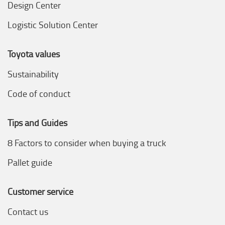
Design Center
Logistic Solution Center
Toyota values
Sustainability
Code of conduct
Tips and Guides
8 Factors to consider when buying a truck
Pallet guide
Customer service
Contact us