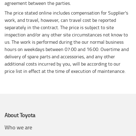
agreement between the parties.
The price stated online includes compensation for Supplier's
work, and travel, however, can travel cost be reported
separately in the contract. The price is subject to site
inspection and/or any other site circumstances not know to
us. The work is performed during the our normal business
hours on weekdays between 07:00 and 16:00. Overtime and
delivery of spare parts and accessories, and any other
additional costs incurred by you, will be according to our
price list in effect at the time of execution of maintenance.
About Toyota
Who we are