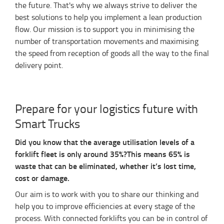
the future. That's why we always strive to deliver the
best solutions to help you implement a lean production
flow. Our mission is to support you in minimising the
number of transportation movements and maximising
the speed from reception of goods all the way to the final
delivery point.
Prepare for your logistics future with
Smart Trucks
Did you know that the average utilisation levels of a
forklift fleet is only around 35%?
This means 65% is
waste that can be eliminated, whether it’s lost time,
cost or damage.
Our aim is to work with you to share our thinking and
help you to improve efficiencies at every stage of the
process. With connected forklifts you can be in control of