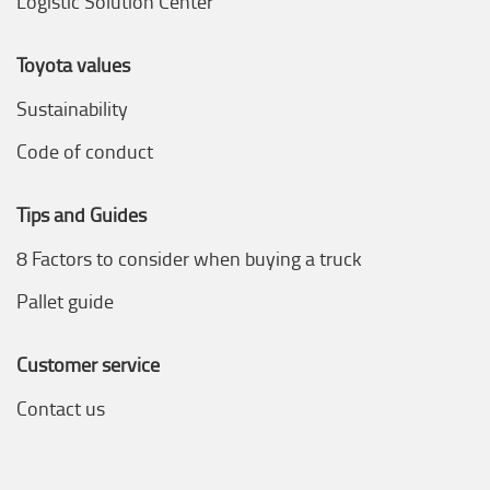
Logistic Solution Center
Toyota values
Sustainability
Code of conduct
Tips and Guides
8 Factors to consider when buying a truck
Pallet guide
Customer service
Contact us