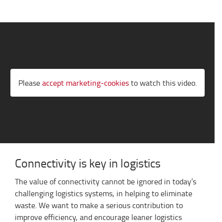
Please
accept marketing-cookies
to watch this video.
Connectivity is key in logistics
The value of connectivity cannot be ignored in today’s
challenging logistics systems, in helping to eliminate
waste. We want to make a serious contribution to
improve efficiency, and encourage leaner logistics