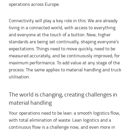
operations across Europe.
Connectivity will play a key role in this. We are already
living in a connected world, with access to everything
and everyone at the touch of a button. New, higher
standards are being set continually, shaping everyone’s
expectations. Things need to move quickly, need to be
measured accurately, and be continuously improved, for
maximum performance. To add value at any stage of the
process. The same applies to material handling and truck
utilisation.
The world is changing, creating challenges in
material handling
Your operations need to be lean: a smooth logistics flow,
with total elimination of waste. Lean logistics and a
continuous flow is a challenge now, and even more in