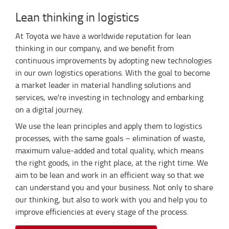
Lean thinking in logistics
At Toyota we have a worldwide reputation for lean
thinking in our company, and we benefit from
continuous improvements by adopting new technologies
in our own logistics operations. With the goal to become
a market leader in material handling solutions and
services, we're investing in technology and embarking
on a digital journey.
We use the lean principles and apply them to logistics
processes, with the same goals – elimination of waste,
maximum value-added and total quality, which means
the right goods, in the right place, at the right time. We
aim to be lean and work in an efficient way so that we
can understand you and your business. Not only to share
our thinking, but also to work with you and help you to
improve efficiencies at every stage of the process.