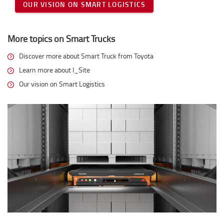
OUR VISION ON SMART LOGISTICS
More topics on Smart Trucks
Discover more about Smart Truck from Toyota
Learn more about I_Site
Our vision on Smart Logistics