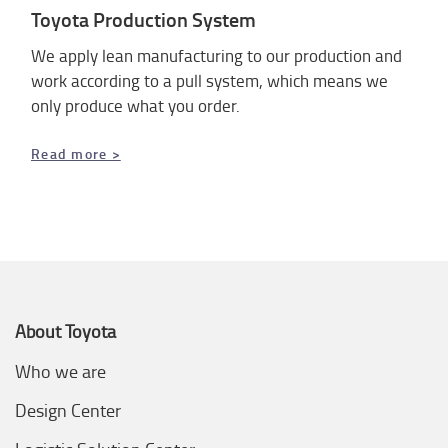
Toyota Production System
We apply lean manufacturing to our production and
work according to a pull system, which means we
only produce what you order.
Read more >
About Toyota
Who we are
Design Center