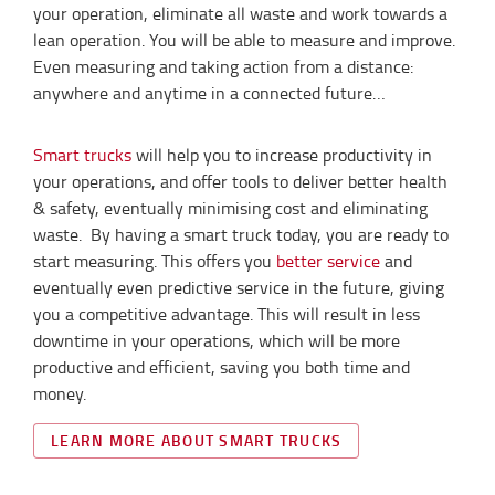
your operation, eliminate all waste and work towards a
lean operation. You will be able to measure and improve.
Even measuring and taking action from a distance:
anywhere and anytime in a connected future…
Smart trucks
will help you to increase productivity in
your operations, and offer tools to deliver better health
& safety, eventually minimising cost and eliminating
waste. By having a smart truck today, you are ready to
start measuring. This offers you
better service
and
eventually even predictive service in the future, giving
you a competitive advantage. This will result in less
downtime in your operations, which will be more
productive and efficient, saving you both time and
money.
LEARN MORE ABOUT SMART TRUCKS