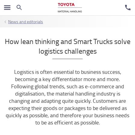
News and editorials
How lean thinking and Smart Trucks solve
logistics challenges
Logistics is often essential to business success,
becoming a key differentiator more and more.
Following global trends, such as e-commerce and
digitalisation, the material handling industry is
changing and adapting quite quickly. Customers are
expecting their goods or packages to be delivered as
quickly as possible, and therefore your business needs
to be as efficient as possible.