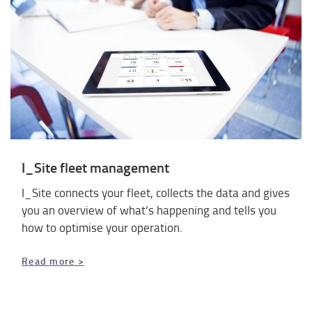
I_Site fleet management
I_Site connects your fleet, collects the data and gives
you an overview of what’s happening and tells you
how to optimise your operation.
​​​​​​​Read more >