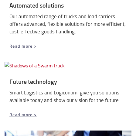
Automated solutions
Our automated range of trucks and load carriers
offers advanced, flexible solutions for more efficient,
cost-effective goods handling.
Read more >
Future technology
Smart Logistics and Logiconomi give you solutions
available today and show our vision for the future.
Read more >